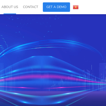
ABOUT US
CONTACT
GET A DEMO