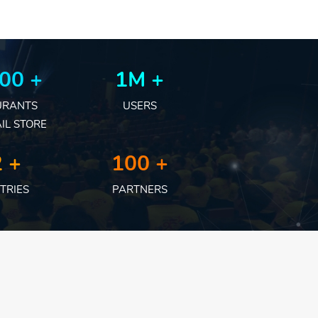
00 +
1M +
URANTS
USERS
IL STORE
 +
100 +
TRIES
PARTNERS