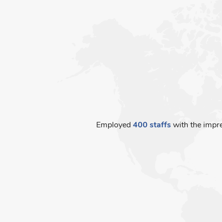
Employed
400 staffs
with the impre