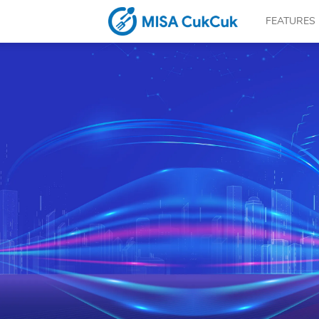
FEATURES
CUKCUK.COM
–
The
software