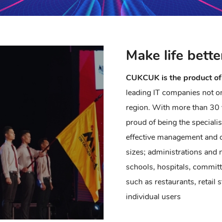
Make life bette
CUKCUK is the product of
leading IT companies not on
region. With more than 30 
proud of being the speciali
effective management and o
sizes; administrations and
schools, hospitals, commit
such as restaurants, retail 
individual users