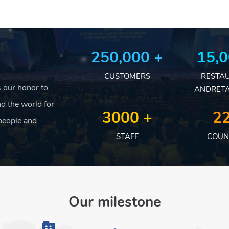
250,000 +
15,0
CUSTOMERS
RESTA
is our honor to
ANDRETA
d the world for
3000 +
22
people and
STAFF
COUN
Our milestone