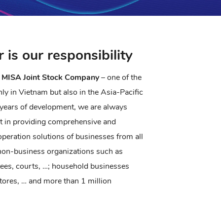
r is our responsibility
 MISA Joint Stock Company
– one of the
ly in Vietnam but also in the Asia-Pacific
years of development, we are always
st in providing comprehensive and
peration solutions of businesses from all
 non-business organizations such as
tees, courts, …; household businesses
stores, … and more than 1 million