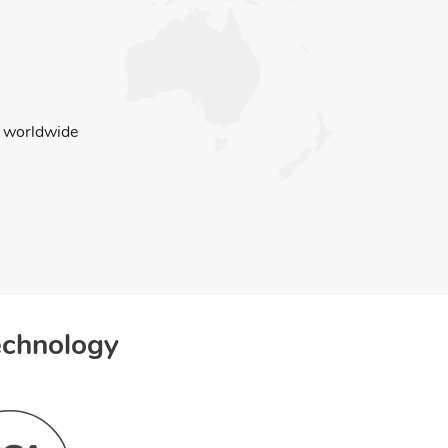
worldwide
echnology