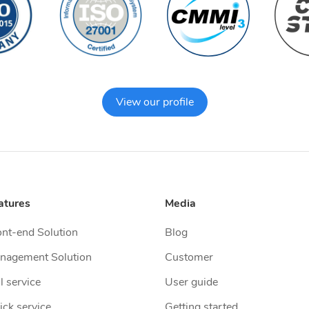
View our profile
atures
Media
ont-end Solution
Blog
nagement Solution
Customer
l service
User guide
ick service
Getting started