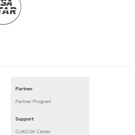
Partner
Partner Program
Support
CUKCUK Center