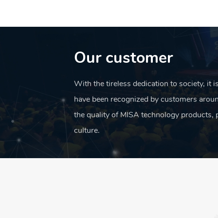
café
Our customer
and
With the tireless dedication to society, it 
have been recognized by customers aroun
the quality of MISA technology products, 
culture.
foods