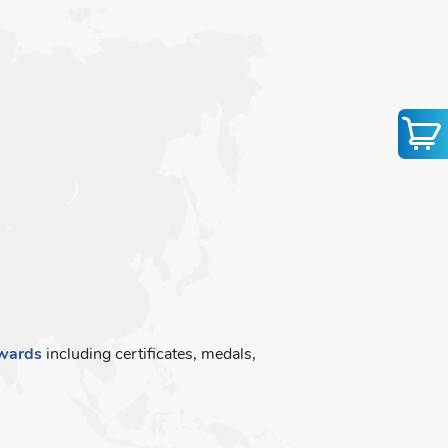
wards
including certificates, medals,