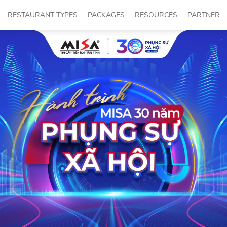
RESTAURANT TYPES
PACKAGES
RESOURCES
PARTNER