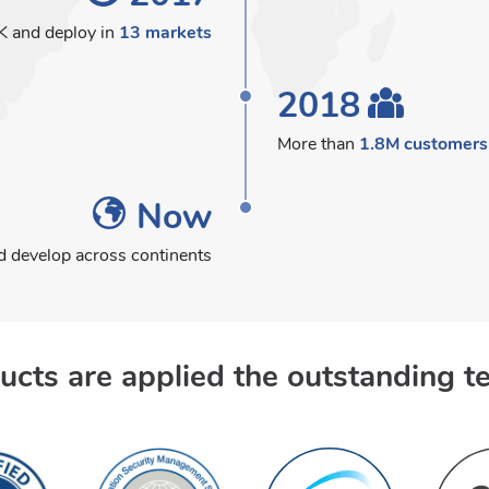
K and deploy in
13 markets
2018
More than
1.8M customers
Now
 develop across continents
ucts are applied the outstanding t