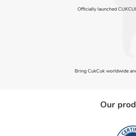
Officially launched CUKCU
Bring CukCuk worldwide and
Our prod