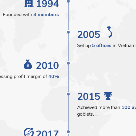
1994
Founded with
3 members
2005
Set up
5 offices
in Vietnam
2010
ssing profit margin of
40%
2015
Achieved more than
100 a
goblets, …
2017