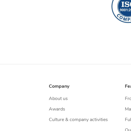
Company
Fe
About us
Fr
Awards
Ma
Culture & company activities
Ful
Qu