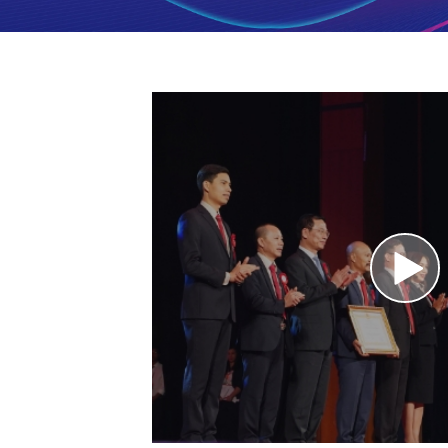
for
management
of
restaurants,