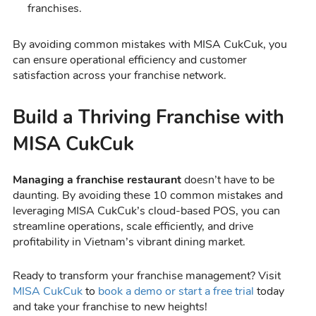
franchises.
By avoiding common mistakes with MISA CukCuk, you
can ensure operational efficiency and customer
satisfaction across your franchise network.
Build a Thriving Franchise with
MISA CukCuk
Managing a franchise restaurant
doesn’t have to be
daunting. By avoiding these 10 common mistakes and
leveraging MISA CukCuk’s cloud-based POS, you can
streamline operations, scale efficiently, and drive
profitability in Vietnam’s vibrant dining market.
Ready to transform your franchise management? Visit
MISA CukCuk
to
book a demo or start a free trial
today
and take your franchise to new heights!