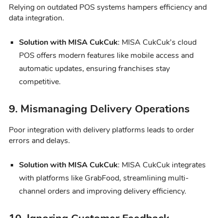
Relying on outdated POS systems hampers efficiency and
data integration.
Solution with MISA CukCuk
: MISA CukCuk’s cloud
POS offers modern features like mobile access and
automatic updates, ensuring franchises stay
competitive.
9. Mismanaging Delivery Operations
Poor integration with delivery platforms leads to order
errors and delays.
Solution with MISA CukCuk
: MISA CukCuk integrates
with platforms like GrabFood, streamlining multi-
channel orders and improving delivery efficiency.