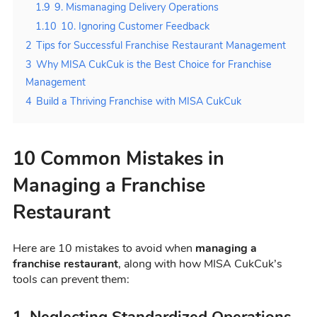
1.9
9. Mismanaging Delivery Operations
1.10
10. Ignoring Customer Feedback
2
Tips for Successful Franchise Restaurant Management
3
Why MISA CukCuk is the Best Choice for Franchise
Management
4
Build a Thriving Franchise with MISA CukCuk
10 Common Mistakes in
Managing a Franchise
Restaurant
Here are 10 mistakes to avoid when
managing a
franchise restaurant
, along with how MISA CukCuk’s
tools can prevent them:
1. Neglecting Standardized Operations