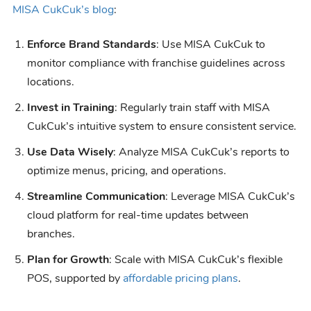
MISA CukCuk’s blog
:
Enforce Brand Standards
: Use MISA CukCuk to
monitor compliance with franchise guidelines across
locations.
Invest in Training
: Regularly train staff with MISA
CukCuk’s intuitive system to ensure consistent service.
Use Data Wisely
: Analyze MISA CukCuk’s reports to
optimize menus, pricing, and operations.
Streamline Communication
: Leverage MISA CukCuk’s
cloud platform for real-time updates between
branches.
Plan for Growth
: Scale with MISA CukCuk’s flexible
POS, supported by
affordable pricing plans
.