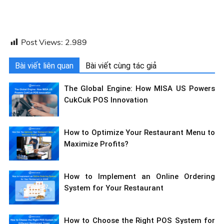
Post Views:
2.989
Bài viết liên quan
Bài viết cùng tác giả
The Global Engine: How MISA US Powers
CukCuk POS Innovation
How to Optimize Your Restaurant Menu to
Maximize Profits?
How to Implement an Online Ordering
System for Your Restaurant
How to Choose the Right POS System for