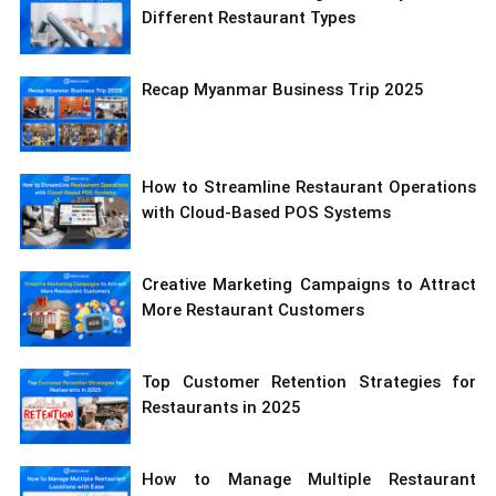
Different Restaurant Types
Recap Myanmar Business Trip 2025
How to Streamline Restaurant Operations
with Cloud-Based POS Systems
Creative Marketing Campaigns to Attract
More Restaurant Customers
Top Customer Retention Strategies for
Restaurants in 2025
How to Manage Multiple Restaurant