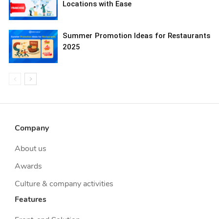
Locations with Ease
Summer Promotion Ideas for Restaurants
2025
Company
About us
Awards
Culture & company activities
Features