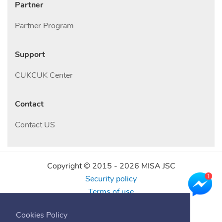
Partner
Partner Program
Support
CUKCUK Center
Contact
Contact US
Copyright © 2015 -
2026
MISA JSC
Security policy
Terms of use
Find us online
Cookies Policy