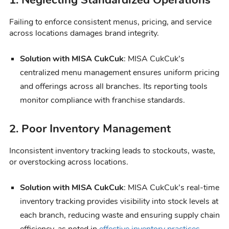
Failing to enforce consistent menus, pricing, and service
across locations damages brand integrity.
Solution with MISA CukCuk
: MISA CukCuk’s
centralized menu management ensures uniform pricing
and offerings across all branches. Its reporting tools
monitor compliance with franchise standards.
2. Poor Inventory Management
Inconsistent inventory tracking leads to stockouts, waste,
or overstocking across locations.
Solution with MISA CukCuk
: MISA CukCuk’s real-time
inventory tracking provides visibility into stock levels at
each branch, reducing waste and ensuring supply chain
efficiency, as noted in
effective inventory practices
.