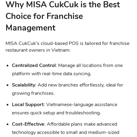
Why MISA CukCuk is the Best
Choice for Franchise
Management
MISA CukCuk’s cloud-based POS is tailored for franchise
restaurant owners in Vietnam:
Centralized Control
: Manage all locations from one
platform with real-time data syncing.
Scalability
: Add new branches effortlessly, ideal for
growing franchises.
Local Support
: Vietnamese-language assistance
ensures quick setup and troubleshooting.
Cost-Effective
: Affordable plans make advanced
technology accessible to small and medium-sized