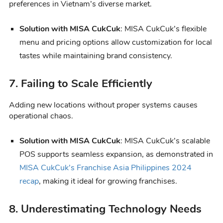
preferences in Vietnam’s diverse market.
Solution with MISA CukCuk
: MISA CukCuk’s flexible
menu and pricing options allow customization for local
tastes while maintaining brand consistency.
7. Failing to Scale Efficiently
Adding new locations without proper systems causes
operational chaos.
Solution with MISA CukCuk
: MISA CukCuk’s scalable
POS supports seamless expansion, as demonstrated in
MISA CukCuk’s Franchise Asia Philippines 2024
recap
, making it ideal for growing franchises.
8. Underestimating Technology Needs