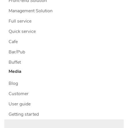
Front-end Solution
Management Solution
Full service
Quick service
Cafe
Bar/Pub
Buffet
Media
Blog
Customer
User guide
Getting started