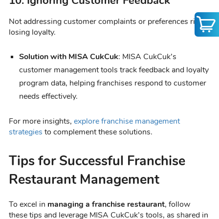
10. Ignoring Customer Feedback
Not addressing customer complaints or preferences risks
losing loyalty.
Solution with MISA CukCuk
: MISA CukCuk’s
customer management tools track feedback and loyalty
program data, helping franchises respond to customer
needs effectively.
For more insights,
explore franchise management
strategies
to complement these solutions.
Tips for Successful Franchise
Restaurant Management
To excel in
managing a franchise restaurant
, follow
these tips and leverage MISA CukCuk’s tools, as shared in