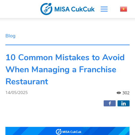
Blog
10 Common Mistakes to Avoid
When Managing a Franchise
Restaurant
14/05/2025
302