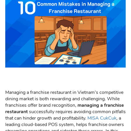
Managing a franchise restaurant in Vietnam’s competitive
dining market is both rewarding and challenging. While
franchises offer brand recognition,
managing a franchise
restaurant
successfully requires avoiding common pitfalls
that can hinder growth and profitability.
MISA CukCuk
, a
leading cloud-based POS system, helps franchise owners
streamline operations and sidestep these errors. In this