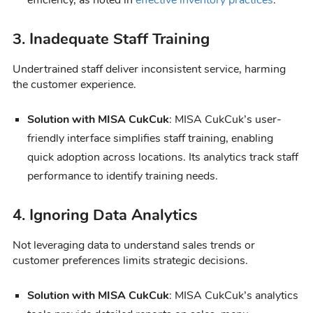
3. Inadequate Staff Training
Undertrained staff deliver inconsistent service, harming
the customer experience.
Solution with MISA CukCuk
: MISA CukCuk’s user-
friendly interface simplifies staff training, enabling
quick adoption across locations. Its analytics track staff
performance to identify training needs.
4. Ignoring Data Analytics
Not leveraging data to understand sales trends or
customer preferences limits strategic decisions.
Solution with MISA CukCuk
: MISA CukCuk’s analytics