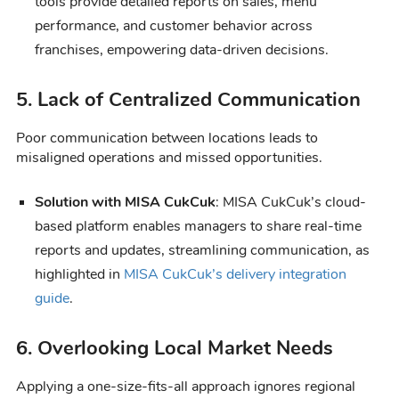
tools provide detailed reports on sales, menu
performance, and customer behavior across
franchises, empowering data-driven decisions.
5. Lack of Centralized Communication
Poor communication between locations leads to
misaligned operations and missed opportunities.
Solution with MISA CukCuk
: MISA CukCuk’s cloud-
based platform enables managers to share real-time
reports and updates, streamlining communication, as
highlighted in
MISA CukCuk’s delivery integration
guide
.
6. Overlooking Local Market Needs
Applying a one-size-fits-all approach ignores regional