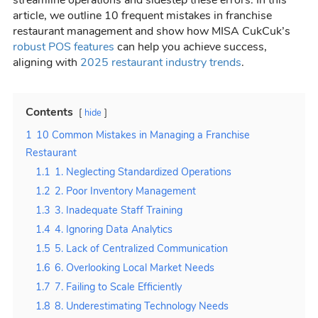
article, we outline 10 frequent mistakes in franchise
restaurant management and show how MISA CukCuk’s
robust POS features
can help you achieve success,
aligning with
2025 restaurant industry trends
.
Contents
hide
1
10 Common Mistakes in Managing a Franchise
Restaurant
1.1
1. Neglecting Standardized Operations
1.2
2. Poor Inventory Management
1.3
3. Inadequate Staff Training
1.4
4. Ignoring Data Analytics
1.5
5. Lack of Centralized Communication
1.6
6. Overlooking Local Market Needs
1.7
7. Failing to Scale Efficiently
1.8
8. Underestimating Technology Needs