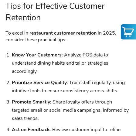
Tips for Effective Customer
Retention
To excel in
restaurant customer retention
in 2025,
consider these practical tips:
Know Your Customers
: Analyze POS data to
understand dining habits and tailor strategies
accordingly.
Prioritize Service Quality
: Train staff regularly, using
intuitive tools to ensure consistency across shifts.
Promote Smartly
: Share loyalty offers through
targeted email or social media campaigns, informed by
sales trends.
Act on Feedback
: Review customer input to refine