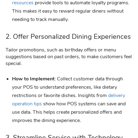
resources
provide tools to automate loyalty programs.
This makes it easy to reward regular diners without
needing to track manually.
2. Offer Personalized Dining Experiences
Tailor promotions, such as birthday offers or menu
suggestions based on past orders, to make customers feel
special.
How to Implement
: Collect customer data through
your POS to understand preferences, like dietary
restrictions or favorite dishes. Insights from
delivery
operation tips
show how POS systems can save and
use data. This helps create personalized offers and
improves the dining experience.
3. Streamline Service with Technology