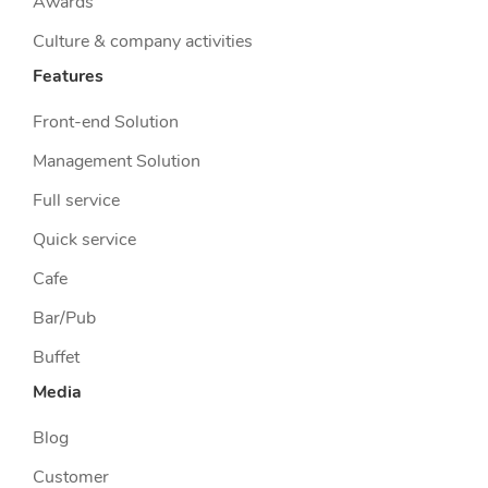
Awards
Culture & company activities
Features
Front-end Solution
Management Solution
Full service
Quick service
Cafe
Bar/Pub
Buffet
Media
Blog
Customer