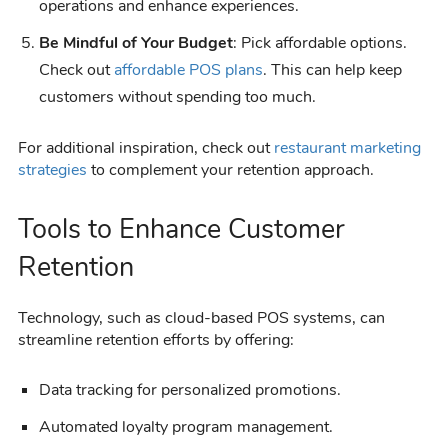
operations and enhance experiences.
Be Mindful of Your Budget
: Pick affordable options.
Check out
affordable POS plans
. This can help keep
customers without spending too much.
For additional inspiration, check out
restaurant marketing
strategies
to complement your retention approach.
Tools to Enhance Customer
Retention
Technology, such as cloud-based POS systems, can
streamline retention efforts by offering:
Data tracking for personalized promotions.
Automated loyalty program management.