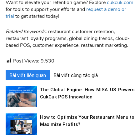
Want to elevate your retention game? Explore
cukcuk.com
for tools to support your efforts and
request a demo or
trial
to get started today!
Related Keywords
: restaurant customer retention,
restaurant loyalty programs, global dining trends, cloud-
based POS, customer experience, restaurant marketing.
Post Views:
9.530
Bài viết liên quan
Bài viết cùng tác giả
The Global Engine: How MISA US Powers
CukCuk POS Innovation
How to Optimize Your Restaurant Menu to
Maximize Profits?