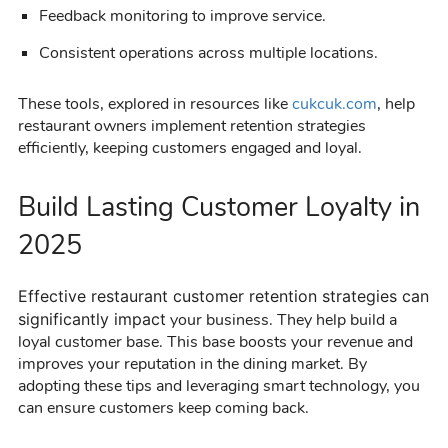
Feedback monitoring to improve service.
Consistent operations across multiple locations.
These tools, explored in resources like
cukcuk.com
, help
restaurant owners implement retention strategies
efficiently, keeping customers engaged and loyal.
Build Lasting Customer Loyalty in
2025
Effective
restaurant customer retention
strategies can
significantly impact
your business. They help build a
loyal customer base. This base boosts your revenue and
improves your reputation in the dining market. By
adopting these tips and leveraging smart technology, you
can ensure customers keep coming back.