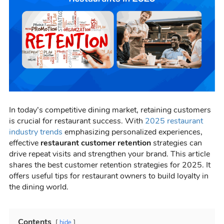
In today’s competitive dining market, retaining customers
is crucial for restaurant success. With
2025 restaurant
industry trends
emphasizing personalized experiences,
effective
restaurant customer retention
strategies can
drive repeat visits and strengthen your brand. This article
shares the best customer retention strategies for 2025. It
offers useful tips for restaurant owners to build loyalty in
the dining world.
Contents
hide