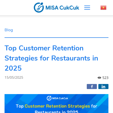
Blog
Top Customer Retention
Strategies for Restaurants in
2025
15/05/2025
523