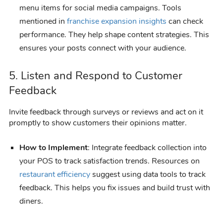
menu items for social media campaigns. Tools
mentioned in
franchise expansion insights
can check
performance. They help shape content strategies. This
ensures your posts connect with your audience.
5. Listen and Respond to Customer
Feedback
Invite feedback through surveys or reviews and act on it
promptly to show customers their opinions matter.
How to Implement
: Integrate feedback collection into
your POS to track satisfaction trends. Resources on
restaurant efficiency
suggest using data tools to track
feedback. This helps you fix issues and build trust with
diners.