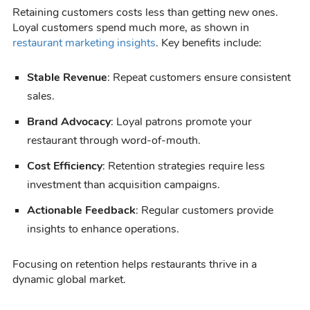
Retaining customers costs less than getting new ones.
Loyal customers spend much more, as shown in
restaurant marketing insights
. Key benefits include:
Stable Revenue
: Repeat customers ensure consistent
sales.
Brand Advocacy
: Loyal patrons promote your
restaurant through word-of-mouth.
Cost Efficiency
: Retention strategies require less
investment than acquisition campaigns.
Actionable Feedback
: Regular customers provide
insights to enhance operations.
Focusing on retention helps restaurants thrive in a
dynamic global market.