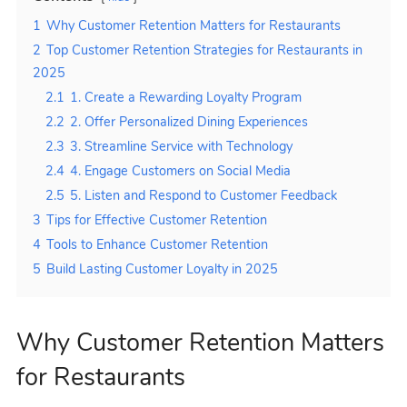
1
Why Customer Retention Matters for Restaurants
2
Top Customer Retention Strategies for Restaurants in
2025
2.1
1. Create a Rewarding Loyalty Program
2.2
2. Offer Personalized Dining Experiences
2.3
3. Streamline Service with Technology
2.4
4. Engage Customers on Social Media
2.5
5. Listen and Respond to Customer Feedback
3
Tips for Effective Customer Retention
4
Tools to Enhance Customer Retention
5
Build Lasting Customer Loyalty in 2025
Why Customer Retention Matters
for Restaurants