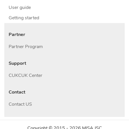
User guide
Getting started
Partner
Partner Program
Support
CUKCUK Center
Contact
Contact US
Copyright © 2015 -
2026
MISA JSC