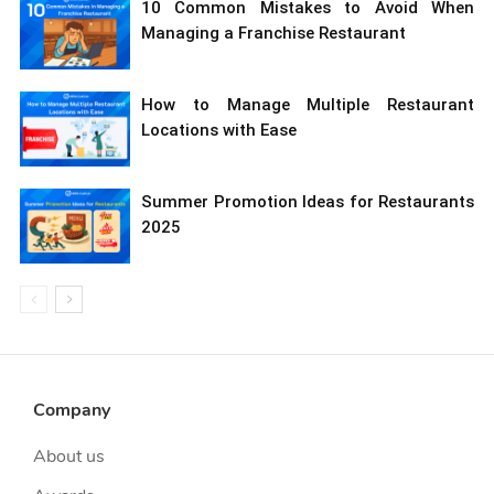
10 Common Mistakes to Avoid When
Managing a Franchise Restaurant
How to Manage Multiple Restaurant
Locations with Ease
Summer Promotion Ideas for Restaurants
2025
Company
About us