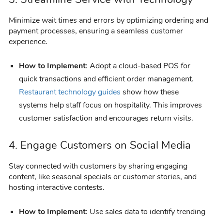
Minimize wait times and errors by optimizing ordering and
payment processes, ensuring a seamless customer
experience.
How to Implement
: Adopt a cloud-based POS for
quick transactions and efficient order management.
Restaurant technology guides
show how these
systems help staff focus on hospitality. This improves
customer satisfaction and encourages return visits.
4. Engage Customers on Social Media
Stay connected with customers by sharing engaging
content, like seasonal specials or customer stories, and
hosting interactive contests.
How to Implement
: Use sales data to identify trending