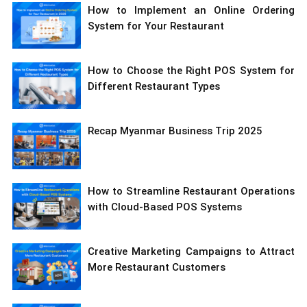
How to Implement an Online Ordering
System for Your Restaurant
How to Choose the Right POS System for
Different Restaurant Types
Recap Myanmar Business Trip 2025
How to Streamline Restaurant Operations
with Cloud-Based POS Systems
Creative Marketing Campaigns to Attract
More Restaurant Customers