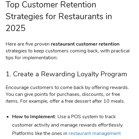
Top Customer Retention
Strategies for Restaurants in
2025
Here are five proven
restaurant customer retention
strategies to keep customers coming back, with practical
tips for implementation:
1. Create a Rewarding Loyalty Program
Encourage customers to come back by offering rewards.
You can give points for purchases, discounts, or free
items. For example, offer a free dessert after 10 meals.
How to Implement
: Use a POS system to track
customer activity and manage rewards effortlessly.
Platforms like the ones in
restaurant management