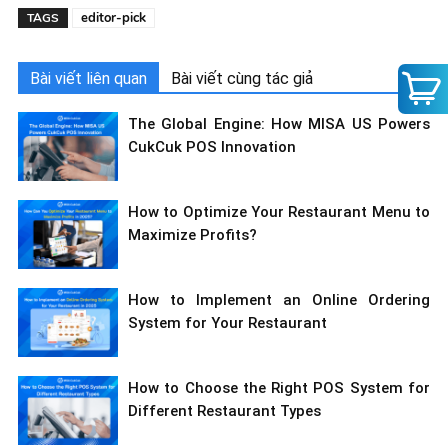
editor-pick
TAGS
Bài viết liên quan
Bài viết cùng tác giả
The Global Engine: How MISA US Powers
CukCuk POS Innovation
How to Optimize Your Restaurant Menu to
Maximize Profits?
How to Implement an Online Ordering
System for Your Restaurant
How to Choose the Right POS System for
Different Restaurant Types