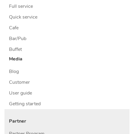
Full service
Quick service
Cafe
Bar/Pub
Buffet
Media
Blog
Customer
User guide
Getting started
Partner
Partner Program