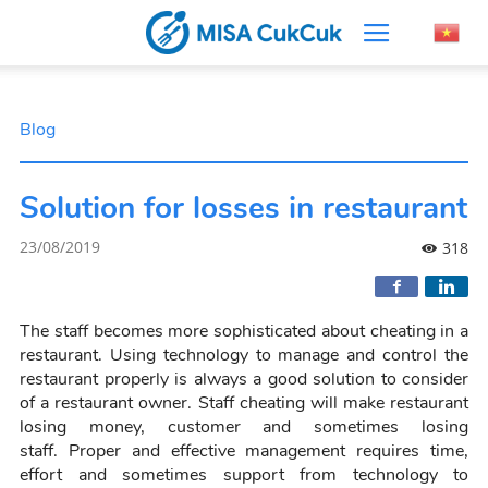
Blog
Solution for losses in restaurant
23/08/2019
318
The staff becomes more sophisticated about cheating in a
restaurant. Using technology to manage and control the
restaurant properly is always a good solution to consider
of a restaurant owner. Staff cheating will make restaurant
losing money, customer and sometimes losing
staff.
Prop
er and effective management requires time,
effort and sometimes support from technology to