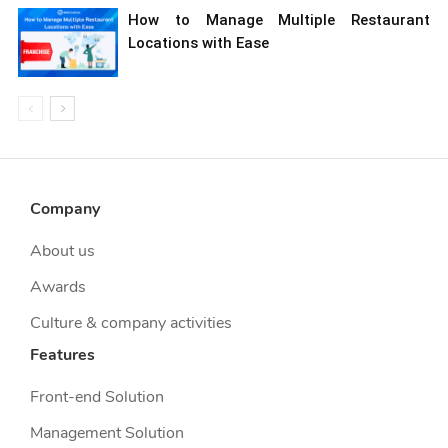
How to Manage Multiple Restaurant
Locations with Ease
Company
About us
Awards
Culture & company activities
Features
Front-end Solution
Management Solution