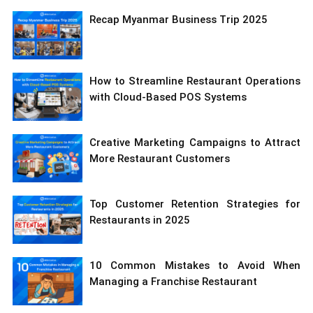
Recap Myanmar Business Trip 2025
How to Streamline Restaurant Operations
with Cloud-Based POS Systems
Creative Marketing Campaigns to Attract
More Restaurant Customers
Top Customer Retention Strategies for
Restaurants in 2025
10 Common Mistakes to Avoid When
Managing a Franchise Restaurant