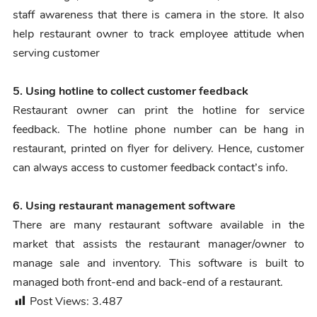
staff awareness that there is camera in the store. It also
help restaurant owner to track employee attitude when
serving customer
5. Using hotline to collect customer feedback
Restaurant owner can print the hotline for service
feedback. The hotline phone number can be hang in
restaurant, printed on flyer for delivery. Hence, customer
can always access to customer feedback contact’s info.
6. Using restaurant management software
There are many restaurant software available in the
market that assists the restaurant manager/owner to
manage sale and inventory. This software is built to
managed both front-end and back-end of a restaurant.
Post Views:
3.487