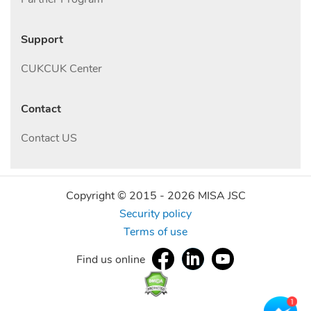
Support
CUKCUK Center
Contact
Contact US
Copyright © 2015 -
2026
MISA JSC
Security policy
Terms of use
Find us online