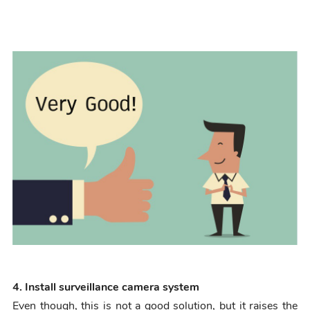
4. Install surveillance camera system
Even though, this is not a good solution, but it raises the