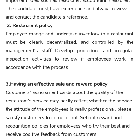
important roles such as head chef, accountant, treasurer.
The candidate must have experience and always review
and contact the candidate’s reference.
2.
Restaurant policy
Employee mange and undertake inventory in a restaurant
must be clearly decentralized, and controlled by the
management’s staff
Develop procedure and irregular
inspection activities to review if employees work in
accordance with the process.
3.
Having an effective sale and reward policy
Customers’ assessment cards about the quality of the
restaurant’s service may partly reflect whether the service
the attitude of the employees is really professional, please
satisfy customers to come or not.
Set out reward and
recognition policies for employees who try their best and
receive positive feedback from customers.