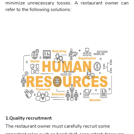
minimize unnecessary losses. A restaurant own
er can
refer to the following solutions
:
1.
Quality recruitment
The restaurant owner must carefully recruit some